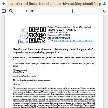
Benefits and limitations of non-nutritive sucking stimuli for pain relief: a speech-language pathology perspective