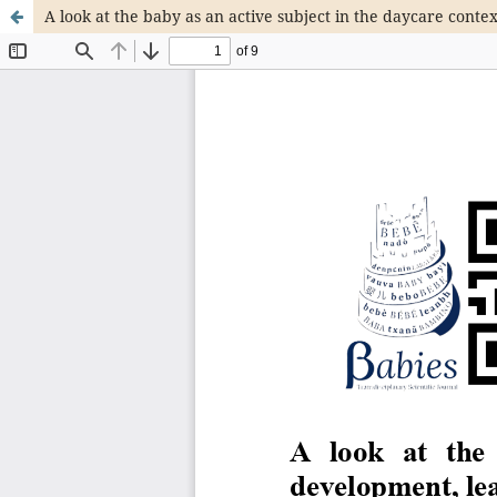
A look at the baby as an active subject in the daycare conte