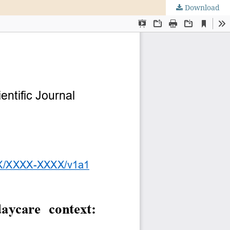
Download