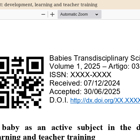
xt: development, learning and teacher training