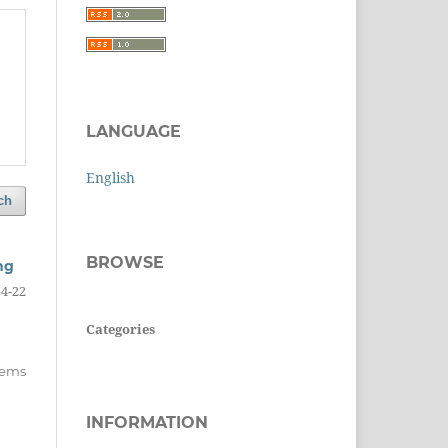
LANGUAGE
English
ch
BROWSE
ng
14-22
Categories
items
INFORMATION