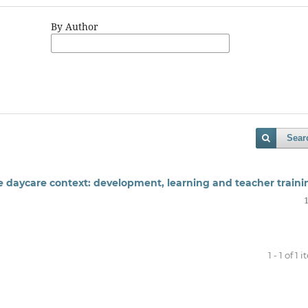
By Author
Sear
the daycare context: development, learning and teacher traini
1 - 1 of 1 