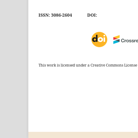
ISSN: 3086-2604
DOI:
This work is licensed under a Creative Commons License