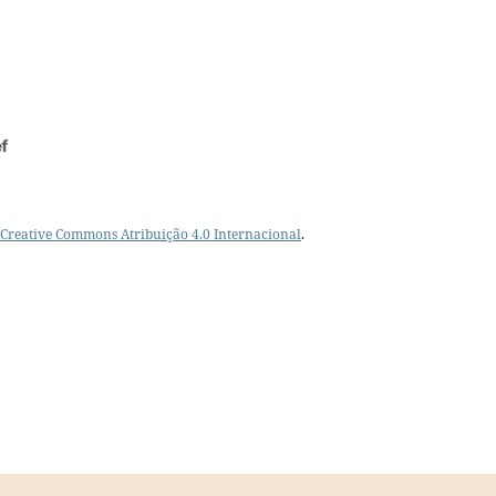
Creative Commons Atribuição 4.0 Internacional
.