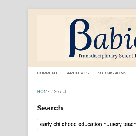
CURRENT
ARCHIVES
SUBMISSIONS
HOME
/
Search
Search