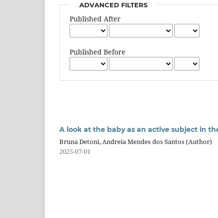
ADVANCED FILTERS
Published After
Published Before
A look at the baby as an active subject in 
Bruna Detoni, Andreia Mendes dos Santos (Author)
2025-07-01