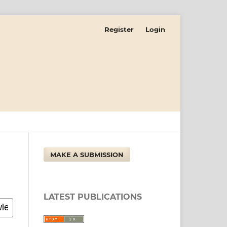
Register
Login
MAKE A SUBMISSION
LATEST PUBLICATIONS