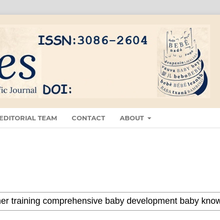
EDITORIAL TEAM
CONTACT
ABOUT