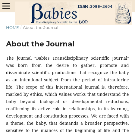
HOME
/
About the Journal
About the Journal
The journal “Babies Transdisciplinary Scientific Journal”
was born from the desire to gather, promote and
disseminate scientific productions that recognize the baby
as an intentional subject from the period of intrauterine
life. The scope of this international journal is, therefore,
marked by ethics, which values ​​works that understand the
baby beyond biological or developmental reductions,
reaffirming its active role in relationships, in its learning,
development and constitution processes. We are faced with
a theme, the baby, that demands a broader perspective,
sensitive to the nuances of the beginning of life and the