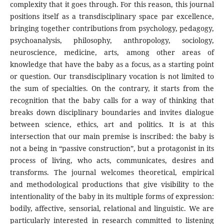
complexity that it goes through. For this reason, this journal
positions itself as a transdisciplinary space par excellence,
bringing together contributions from psychology, pedagogy,
psychoanalysis, philosophy, anthropology, sociology,
neuroscience, medicine, arts, among other areas of
knowledge that have the baby as a focus, as a starting point
or question. Our transdisciplinary vocation is not limited to
the sum of specialties. On the contrary, it starts from the
recognition that the baby calls for a way of thinking that
breaks down disciplinary boundaries and invites dialogue
between science, ethics, art and politics. It is at this
intersection that our main premise is inscribed: the baby is
not a being in “passive construction”, but a protagonist in its
process of living, who acts, communicates, desires and
transforms. The journal welcomes theoretical, empirical
and methodological productions that give visibility to the
intentionality of the baby in its multiple forms of expression:
bodily, affective, sensorial, relational and linguistic. We are
particularly interested in research committed to listening