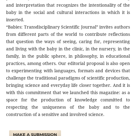
and interpretation that recognizes the intentionality of the
baby in the social and cultural interactions in which it is
inserted.
“Babies: Transdisciplinary Scientific Journal” invites authors
from different parts of the world to contribute reflections
that question the ways of seeing, caring for, representing
and living with the baby in the clinic, in the nursery, in the
family, in the public sphere, in philosophy, in educational
practices, among others. Our editorial proposal is also open
to experimenting with languages, formats and devices that
challenge the traditional paradigms of scientific production,
bringing science and everyday life closer together. And it is
with this commitment that we launched this magazine: as a
space for the production of knowledge committed to
respecting the uniqueness of the baby and to the
construction of a sensitive and involved science.
MAKE A SUBMISSION