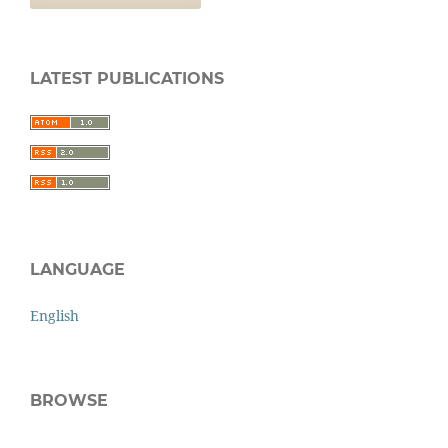
LATEST PUBLICATIONS
LANGUAGE
English
BROWSE