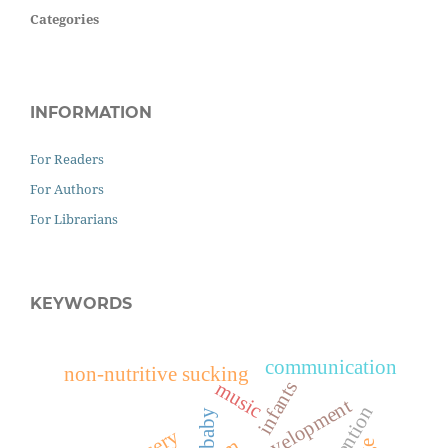
Categories
INFORMATION
For Readers
For Authors
For Librarians
KEYWORDS
communication
non-nutritive sucking
infants
music
child development
baby