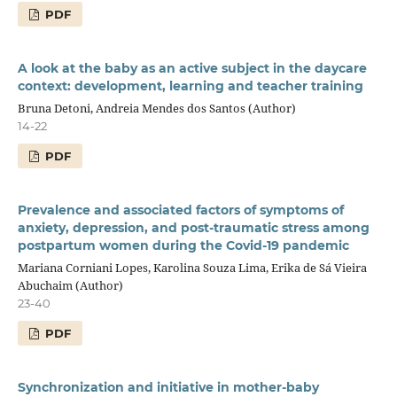
PDF
A look at the baby as an active subject in the daycare
context: development, learning and teacher training
Bruna Detoni, Andreia Mendes dos Santos (Author)
14-22
PDF
Prevalence and associated factors of symptoms of
anxiety, depression, and post-traumatic stress among
postpartum women during the Covid-19 pandemic
Mariana Corniani Lopes, Karolina Souza Lima, Erika de Sá Vieira
Abuchaim (Author)
23-40
PDF
Synchronization and initiative in mother-baby