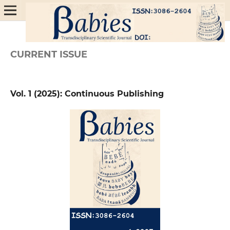
CURRENT ISSUE
Vol. 1 (2025): Continuous Publishing