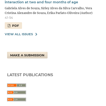
interaction at two and four months of age
Gabriela Alves de Souza, Sirley Alves da Silva Carvalho, Vera
Cristina Alexandre de Souza, Erika Parlato-Oliveira (Author)
41-54
PDF
VIEW ALL ISSUES
MAKE A SUBMISSION
LATEST PUBLICATIONS