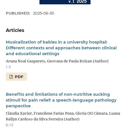
PUBLISHED:
2025-06-30
Articles
Musicalization of babies in a university hospital:
Different contexts and approaches between clinical
and educational settings
Aruna Noal Gaspareto, Geovana de Paula Bolzan (Author)
1-5
PDF
Benefits and limitations of non-nutritive sucking
stimuli for pain relief: a speech-language pathology
perspective
Cláudia Xavier, Francilene Farias Pena, Gloria Oti Câmara, Luana
Kellyn Cardoso da Silva Ferreira (Author)
6-13