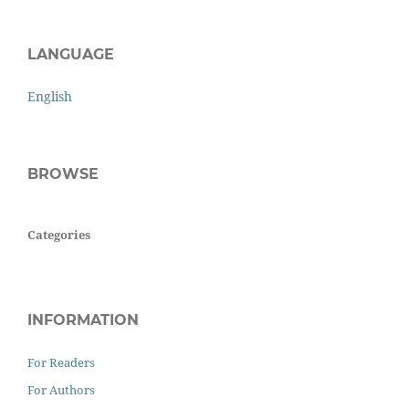
LANGUAGE
English
BROWSE
Categories
INFORMATION
For Readers
For Authors