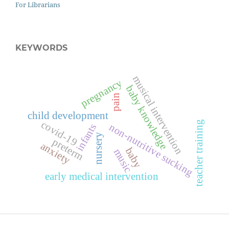
For Librarians
KEYWORDS
musical intervention
pregnancy
baby knowledge
pain
child development
covid-19
teacher training
non-nutritive sucking
infants
nursery
preterm
anxiety
baby
music
early medical intervention