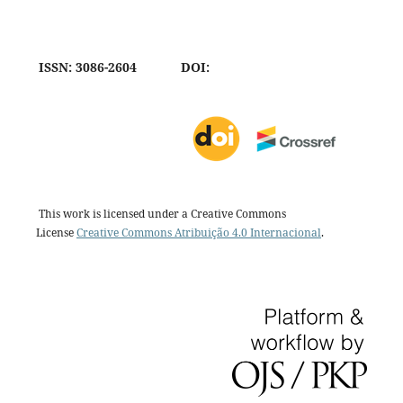
ISSN: 3086-2604
DOI:
This work is licensed under a Creative Commons
License
Creative Commons Atribuição 4.0 Internacional
.