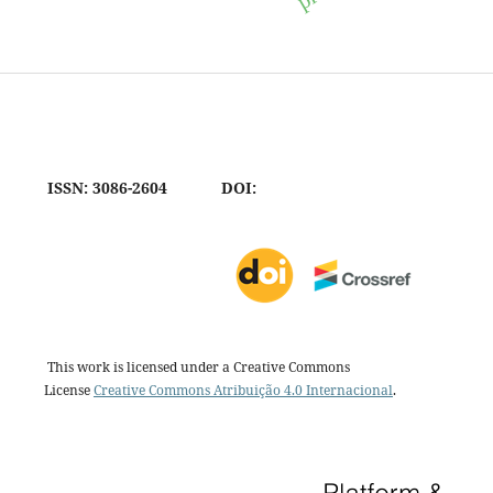
ISSN: 3086-2604
DOI:
This work is licensed under a Creative Commons
License
Creative Commons Atribuição 4.0 Internacional
.