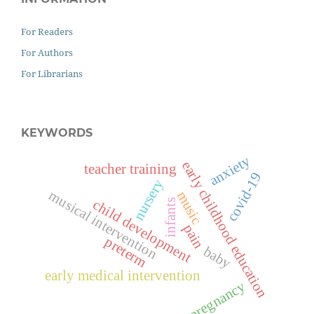
For Readers
For Authors
For Librarians
KEYWORDS
anxiety
early childhood education
teacher training
covid-19
nursery
musical intervention
music
child development
infants
pain
preterm
baby
early medical intervention
pregnancy