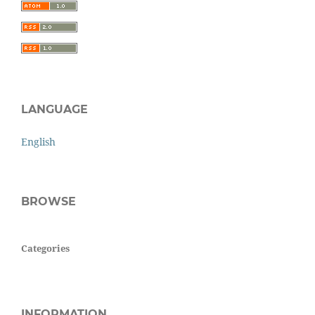
LANGUAGE
English
BROWSE
Categories
INFORMATION