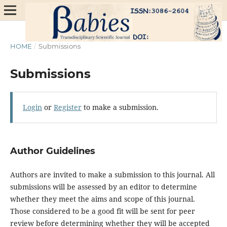
HOME
/
Submissions
Submissions
Login
or
Register
to make a submission.
Author Guidelines
Authors are invited to make a submission to this journal. All
submissions will be assessed by an editor to determine
whether they meet the aims and scope of this journal.
Those considered to be a good fit will be sent for peer
review before determining whether they will be accepted