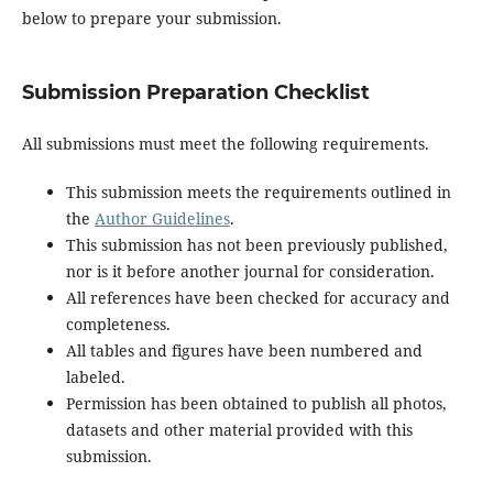
below to prepare your submission.
Submission Preparation Checklist
All submissions must meet the following requirements.
This submission meets the requirements outlined in
the
Author Guidelines
.
This submission has not been previously published,
nor is it before another journal for consideration.
All references have been checked for accuracy and
completeness.
All tables and figures have been numbered and
labeled.
Permission has been obtained to publish all photos,
datasets and other material provided with this
submission.