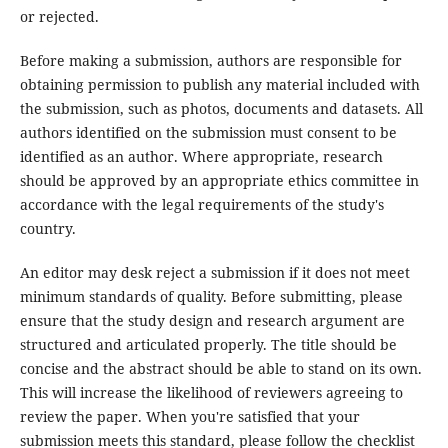
or rejected.
Before making a submission, authors are responsible for
obtaining permission to publish any material included with
the submission, such as photos, documents and datasets. All
authors identified on the submission must consent to be
identified as an author. Where appropriate, research
should be approved by an appropriate ethics committee in
accordance with the legal requirements of the study's
country.
An editor may desk reject a submission if it does not meet
minimum standards of quality. Before submitting, please
ensure that the study design and research argument are
structured and articulated properly. The title should be
concise and the abstract should be able to stand on its own.
This will increase the likelihood of reviewers agreeing to
review the paper. When you're satisfied that your
submission meets this standard, please follow the checklist