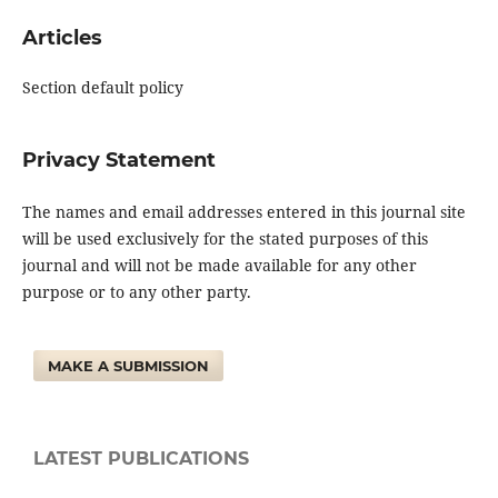
Articles
Section default policy
Privacy Statement
The names and email addresses entered in this journal site
will be used exclusively for the stated purposes of this
journal and will not be made available for any other
purpose or to any other party.
MAKE A SUBMISSION
LATEST PUBLICATIONS