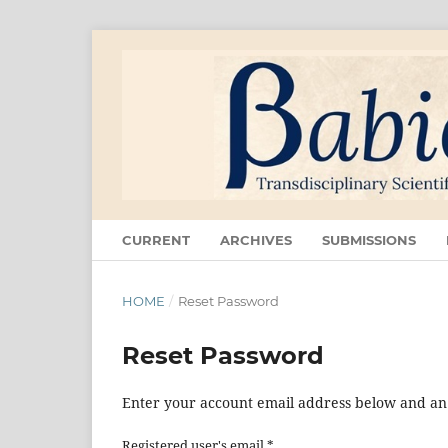
CURRENT
ARCHIVES
SUBMISSIONS
HOME
/
Reset Password
Reset Password
Enter your account email address below and an e
Registered user's email
*