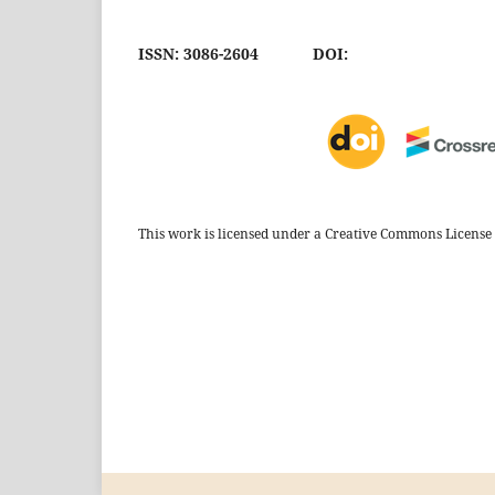
ISSN: 3086-2604
DOI:
This work is licensed under a Creative Commons License