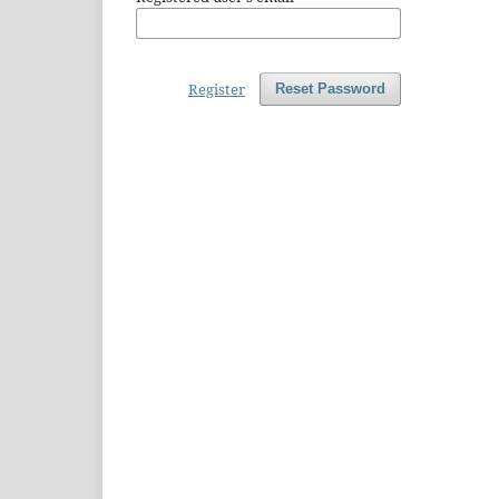
Register
Reset Password