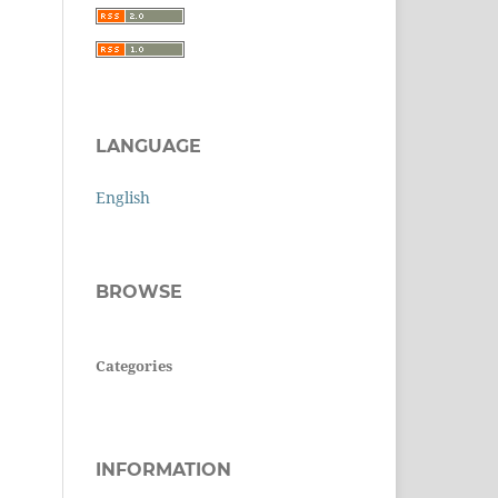
LANGUAGE
English
BROWSE
Categories
INFORMATION