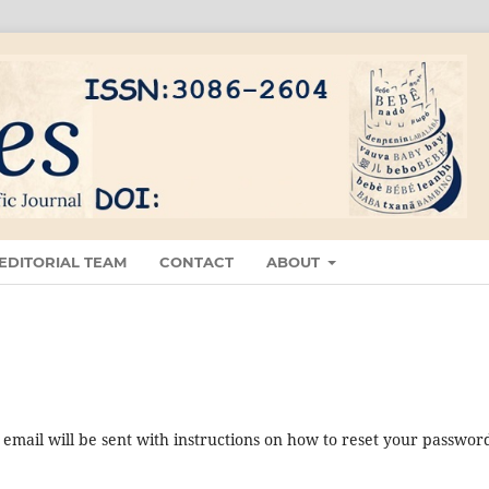
EDITORIAL TEAM
CONTACT
ABOUT
mail will be sent with instructions on how to reset your passwor