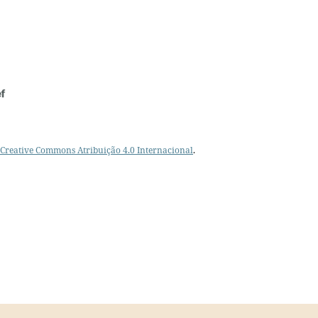
Creative Commons Atribuição 4.0 Internacional
.