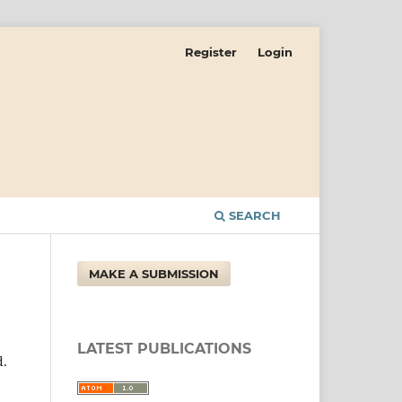
Register
Login
SEARCH
MAKE A SUBMISSION
LATEST PUBLICATIONS
d.