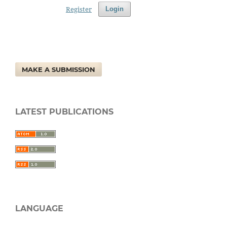
Register
Login
MAKE A SUBMISSION
LATEST PUBLICATIONS
LANGUAGE