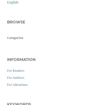
English
BROWSE
Categories
INFORMATION
For Readers
For Authors
For Librarians
KEYWORDS