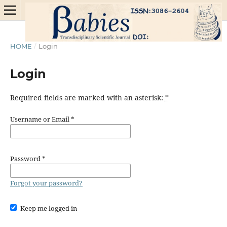
HOME
/
Login
Login
Required fields are marked with an asterisk:
*
Username or Email
*
Password
*
Forgot your password?
Keep me logged in