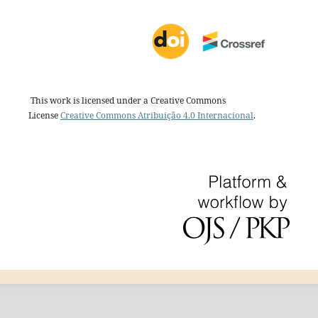
This work is licensed under a Creative Commons
License
Creative Commons Atribuição 4.0 Internacional
.