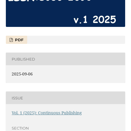
PDF
PUBLISHED
2025-09-06
ISSUE
Vol. 1 (2025): Continuous Publishing
SECTION