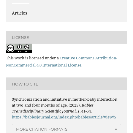
Articles
LICENSE
This work is licensed under a
Creative Commons Attribution-
NonCommercial 4.0 International License
.
HOW TO CITE
Synchronization and initiative in mother-baby interaction
at two and four months of age. (2025).
Babies
Transdisciplinary Scientific Journal
,
1
, 41-54.
https://babiesjournal.org/index.php/babies/article/view/5
MORE CITATION FORMATS