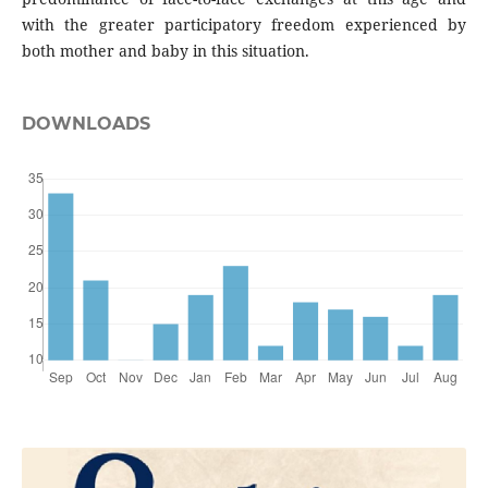
with the greater participatory freedom experienced by
both mother and baby in this situation.
DOWNLOADS