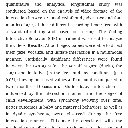
quantitative and analytical longitudinal study was
conducted based on the analysis of video footage of the
interaction between 25 mother-infant dyads at two and four
months of age, at three different recording times: free, with
a standardized toy and based on a song. The Coding
Interactive Behavior (CIB) instrument was used to analyze
the videos.
Results:
At both ages, babies were able to direct
their gaze, vocalize, and initiate interaction in a multimodal
manner. Statistically significant differences were found
between the two ages for the variables gaze (during the
song) and initiative (in the free and toy conditions) (p <
0.05), showing increased values at four months compared to
two months.
Discussion:
Mother-baby interaction is
influenced by the interaction moment and the stages of
child development, with synchrony evolving over time.
Better outcomes in baby and maternal behaviors, as well as
in dyadic synchrony, were observed during the free
interaction moment. This may be associated with the
predominance of face-to-face exchanges at this age and