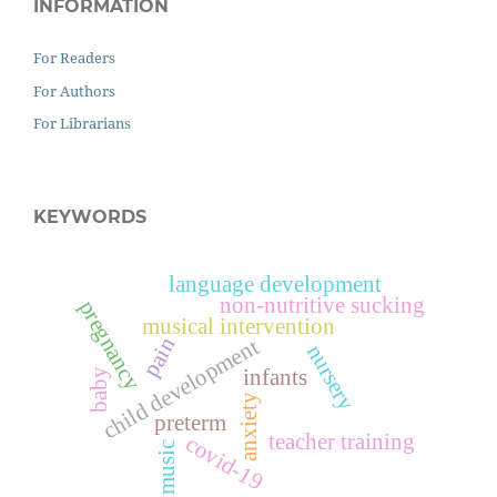
INFORMATION
For Readers
For Authors
For Librarians
KEYWORDS
language development
non-nutritive sucking
pregnancy
musical intervention
pain
child development
nursery
infants
baby
anxiety
preterm
teacher training
covid-19
music