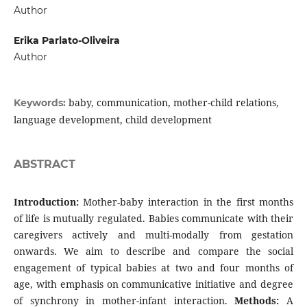
Author
Erika Parlato-Oliveira
Author
baby, communication, mother-child relations,
Keywords:
language development, child development
ABSTRACT
Introduction:
Mother-baby interaction in the first months
of life is mutually regulated. Babies communicate with their
caregivers actively and multi-modally from gestation
onwards. We aim to describe and compare the social
engagement of typical babies at two and four months of
age, with emphasis on communicative initiative and degree
of synchrony in mother-infant interaction.
Methods:
A