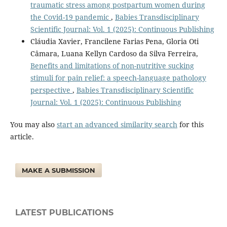
traumatic stress among postpartum women during
the Covid-19 pandemic
,
Babies Transdisciplinary
Scientific Journal: Vol. 1 (2025): Continuous Publishing
Cláudia Xavier, Francilene Farias Pena, Gloria Oti
Câmara, Luana Kellyn Cardoso da Silva Ferreira,
Benefits and limitations of non-nutritive sucking
stimuli for pain relief: a speech-language pathology
perspective
,
Babies Transdisciplinary Scientific
Journal: Vol. 1 (2025): Continuous Publishing
You may also
start an advanced similarity search
for this
article.
MAKE A SUBMISSION
LATEST PUBLICATIONS