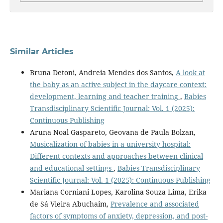
Similar Articles
Bruna Detoni, Andreia Mendes dos Santos,
A look at
the baby as an active subject in the daycare context:
development, learning and teacher training
,
Babies
Transdisciplinary Scientific Journal: Vol. 1 (2025):
Continuous Publishing
Aruna Noal Gaspareto, Geovana de Paula Bolzan,
Musicalization of babies in a university hospital:
Different contexts and approaches between clinical
and educational settings
,
Babies Transdisciplinary
Scientific Journal: Vol. 1 (2025): Continuous Publishing
Mariana Corniani Lopes, Karolina Souza Lima, Erika
de Sá Vieira Abuchaim,
Prevalence and associated
factors of symptoms of anxiety, depression, and post-