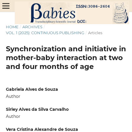
HOME
/
ARCHIVES
/
VOL. 1 (2025): CONTINUOUS PUBLISHING
/
Articles
Synchronization and initiative in
mother-baby interaction at two
and four months of age
Gabriela Alves de Souza
Author
Sirley Alves da Silva Carvalho
Author
Vera Cristina Alexandre de Souza