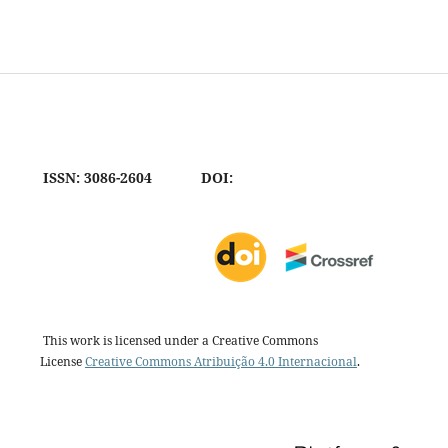
ISSN: 3086-2604
DOI:
This work is licensed under a Creative Commons
License
Creative Commons Atribuição 4.0 Internacional
.