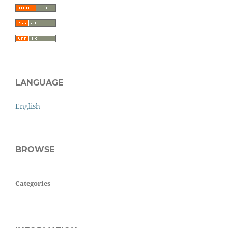
LANGUAGE
English
BROWSE
Categories