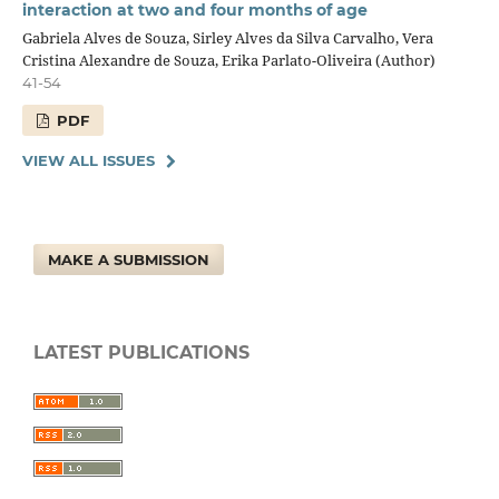
interaction at two and four months of age
Gabriela Alves de Souza, Sirley Alves da Silva Carvalho, Vera
Cristina Alexandre de Souza, Erika Parlato-Oliveira (Author)
41-54
PDF
VIEW ALL ISSUES
MAKE A SUBMISSION
LATEST PUBLICATIONS