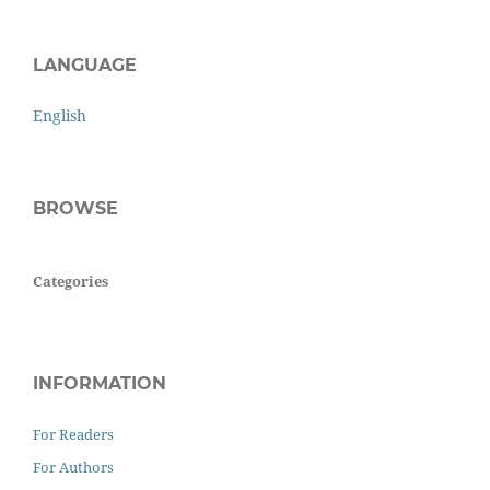
LANGUAGE
English
BROWSE
Categories
INFORMATION
For Readers
For Authors