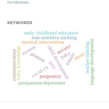
For Librarians
KEYWORDS
early childhood education
non-nutritive sucking
language development
musical intervention
teacher training
anxiety
nursery
child development
baby knowledge
communication
baby
music
preterm
infants
pain
covid-19
pregnancy
postpartum depression