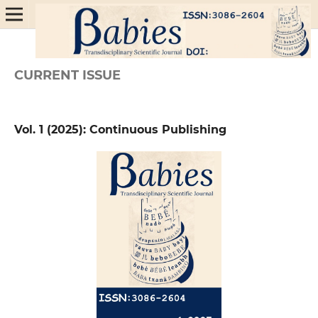
CURRENT ISSUE
Vol. 1 (2025): Continuous Publishing