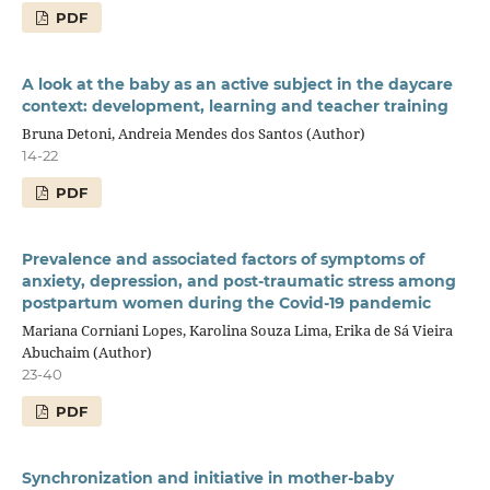
PDF
A look at the baby as an active subject in the daycare
context: development, learning and teacher training
Bruna Detoni, Andreia Mendes dos Santos (Author)
14-22
PDF
Prevalence and associated factors of symptoms of
anxiety, depression, and post-traumatic stress among
postpartum women during the Covid-19 pandemic
Mariana Corniani Lopes, Karolina Souza Lima, Erika de Sá Vieira
Abuchaim (Author)
23-40
PDF
Synchronization and initiative in mother-baby