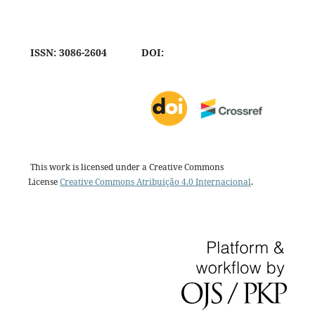
ISSN: 3086-2604
DOI:
This work is licensed under a Creative Commons
License
Creative Commons Atribuição 4.0 Internacional
.