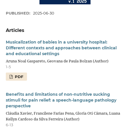
PUBLISHED:
2025-06-30
Articles
Musicalization of babies in a university hospital:
Different contexts and approaches between clinical
and educational settings
Aruna Noal Gaspareto, Geovana de Paula Bolzan (Author)
1-5
PDF
Benefits and limitations of non-nutritive sucking
stimuli for pain relief: a speech-language pathology
perspective
Cláudia Xavier, Francilene Farias Pena, Gloria Oti Câmara, Luana
Kellyn Cardoso da Silva Ferreira (Author)
6-13